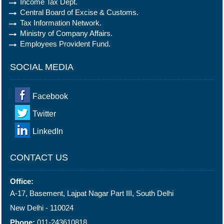
Income Tax Dept.
Central Board of Excise & Customs.
Tax Information Network.
Ministry of Company Affairs.
Employees Provident Fund.
SOCIAL MEDIA
Facebook
Twitter
LinkedIn
CONTACT US
Office:
A-17, Basement, Lajpat Nagar Part III, South Delhi
New Delhi - 110024
Phone:
011-243610818