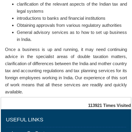
clarification of the relevant aspects of the Indian tax and
legal systems
introductions to banks and financial institutions
Obtaining approvals from various regulatory authorities
General advisory services as to how to set up business
in India.
Once a business is up and running, it may need continuing
advice in the specialist areas of double taxation matters,
clarification of differences between the India and mother country
tax and accounting regulations and tax planning services for its
foreign employees working in India. Our experience of this sort
of work means that all these services are readily and quickly
available.
113921
Times Visited
USEFUL LINKS