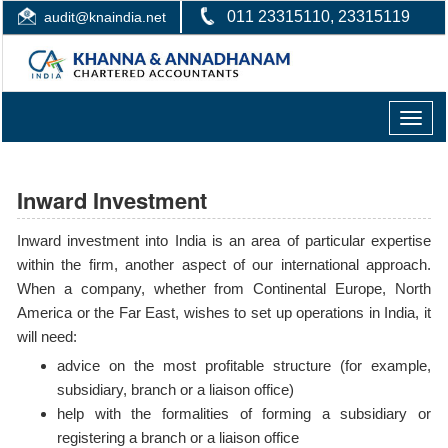
011 23315110, 23315119
audit@knaindia.net
Toggle
naviga
Inward Investment
Inward investment into India is an area of particular expertise
within the firm, another aspect of our international approach.
When a company, whether from Continental Europe, North
America or the Far East, wishes to set up operations in India, it
will need:
advice on the most profitable structure (for example,
subsidiary, branch or a liaison office)
help with the formalities of forming a subsidiary or
registering a branch or a liaison office