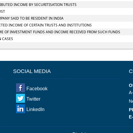
TRIBUTED INCOME BY SECURITISATION TRUSTS
UST
MPANY SAID TO BE RESIDENT IN INDIA
RETED INCOME OF CERTAIN TRUSTS AND INSTITUTIONS
NCOME OF INVESTMENT FUNDS AND INCOME RECEIVED FROM SUCH FUNDS
N CASES
SOCIAL MEDIA
C
Of
Facebook
A-
Twitter
N
LinkedIn
P
E-