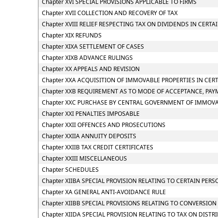
Chapter XVI SPECIAL PROVISIONS APPLICABLE TO FIRMS
Chapter XVII COLLECTION AND RECOVERY OF TAX
Chapter XVIII RELIEF RESPECTING TAX ON DIVIDENDS IN CERTA
Chapter XIX REFUNDS
Chapter XIXA SETTLEMENT OF CASES
Chapter XIXB ADVANCE RULINGS
Chapter XX APPEALS AND REVISION
Chapter XXA ACQUISITION OF IMMOVABLE PROPERTIES IN CER
Chapter XXB REQUIREMENT AS TO MODE OF ACCEPTANCE, PAY
Chapter XXC PURCHASE BY CENTRAL GOVERNMENT OF IMMOVAB
Chapter XXI PENALTIES IMPOSABLE
Chapter XXII OFFENCES AND PROSECUTIONS
Chapter XXIIA ANNUITY DEPOSITS
Chapter XXIIB TAX CREDIT CERTIFICATES
Chapter XXIII MISCELLANEOUS
Chapter SCHEDULES
Chapter XIIBA SPECIAL PROVISION RELATING TO CERTAIN PE
Chapter XA GENERAL ANTI-AVOIDANCE RULE
Chapter XIIBB SPECIAL PROVISIONS RELATING TO CONVERSIO
Chapter XIIDA SPECIAL PROVISION RELATING TO TAX ON DIS