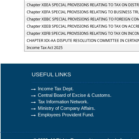
Chapter XIIEA SPECIAL PROVISIONS RELATING TO TAX ON DIS
Chapter XIIFA SPECIAL PROVISIONS RELATING TO BUSINESS TR
Chapter XIIBC SPECIAL PROVISIONS RELATING TO FOREIGN CO
Chapter XIIEB SPECIAL PROVISIONS RELATING TO TAX ON ACC
Chapter XIIFB SPECIAL PROVISIONS RELATING TO TAX ON I
CHAPTER XIX-AA DISPUTE RESOLUTION COMMITTEE IN CERTAI
Income Tax Act 2025
USEFUL LINKS
Income Tax Dept.
Central Board of Excise & Customs.
Tax Information Network.
Ministry of Company Affairs.
Employees Provident Fund.