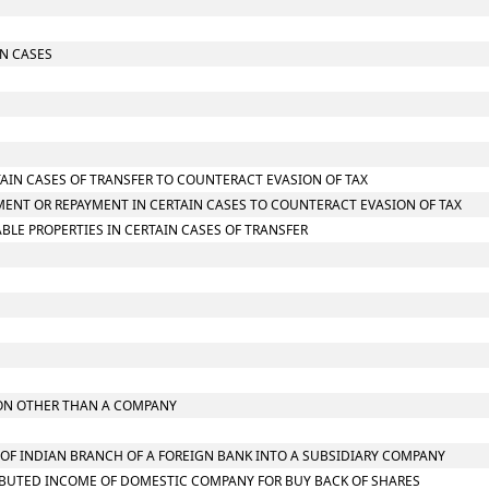
IN CASES
TAIN CASES OF TRANSFER TO COUNTERACT EVASION OF TAX
MENT OR REPAYMENT IN CERTAIN CASES TO COUNTERACT EVASION OF TAX
LE PROPERTIES IN CERTAIN CASES OF TRANSFER
RSON OTHER THAN A COMPANY
N OF INDIAN BRANCH OF A FOREIGN BANK INTO A SUBSIDIARY COMPANY
TRIBUTED INCOME OF DOMESTIC COMPANY FOR BUY BACK OF SHARES