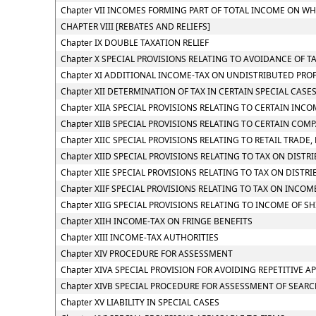
Chapter VII INCOMES FORMING PART OF TOTAL INCOME ON WH
CHAPTER VIII [REBATES AND RELIEFS]
Chapter IX DOUBLE TAXATION RELIEF
Chapter X SPECIAL PROVISIONS RELATING TO AVOIDANCE OF T
Chapter XI ADDITIONAL INCOME-TAX ON UNDISTRIBUTED PROF
Chapter XII DETERMINATION OF TAX IN CERTAIN SPECIAL CASE
Chapter XIIA SPECIAL PROVISIONS RELATING TO CERTAIN INC
Chapter XIIB SPECIAL PROVISIONS RELATING TO CERTAIN COM
Chapter XIIC SPECIAL PROVISIONS RELATING TO RETAIL TRADE, 
Chapter XIID SPECIAL PROVISIONS RELATING TO TAX ON DIST
Chapter XIIE SPECIAL PROVISIONS RELATING TO TAX ON DIST
Chapter XIIF SPECIAL PROVISIONS RELATING TO TAX ON INC
Chapter XIIG SPECIAL PROVISIONS RELATING TO INCOME OF S
Chapter XIIH INCOME-TAX ON FRINGE BENEFITS
Chapter XIII INCOME-TAX AUTHORITIES
Chapter XIV PROCEDURE FOR ASSESSMENT
Chapter XIVA SPECIAL PROVISION FOR AVOIDING REPETITIVE A
Chapter XIVB SPECIAL PROCEDURE FOR ASSESSMENT OF SEAR
Chapter XV LIABILITY IN SPECIAL CASES