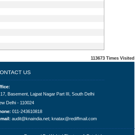
113673
Times Visited
ONTACT US
fice:
17, Basement, Lajpat Nagar Part III, South Delhi
ew Delhi - 110024
hone:
011-243610818
mail:
audit@knaindia.net; knatax@rediffmail.com