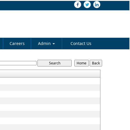
Careers
Admin
Contact Us