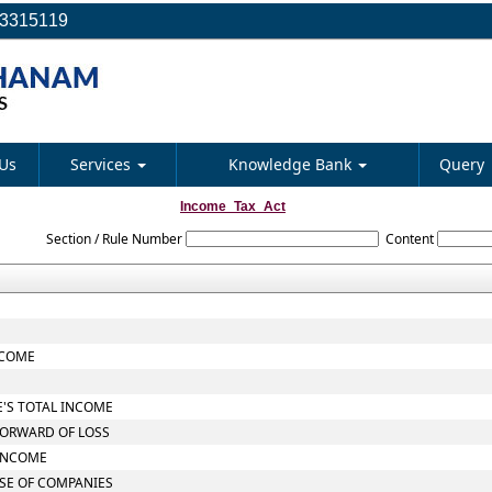
23315119
Us
Services
Knowledge Bank
Query
Income_Tax_Act
Section / Rule Number
Content
NCOME
E'S TOTAL INCOME
FORWARD OF LOSS
 INCOME
ASE OF COMPANIES