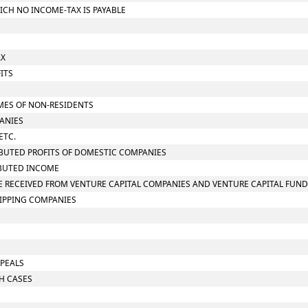
ICH NO INCOME-TAX IS PAYABLE
AX
ITS
S
OMES OF NON-RESIDENTS
PANIES
ETC.
RIBUTED PROFITS OF DOMESTIC COMPANIES
RIBUTED INCOME
OME RECEIVED FROM VENTURE CAPITAL COMPANIES AND VENTURE CAPITAL FUN
HIPPING COMPANIES
PPEALS
CH CASES