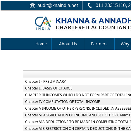
audit@knaindia.net
011 23315110, 
Home
About Us
Partners
Why 
Chapter I - PRELIMINARY
Chapter II BASIS OF CHARGE
CHAPTER III INCOMES WHICH DO NOT FORM PART OF TOTAL I
Chapter IV COMPUTATION OF TOTAL INCOME
Chapter V INCOME OF OTHER PERSONS, INCLUDED IN ASSESSE
Chapter VI AGGREGATION OF INCOME AND SET OFF OR CARRY 
Chapter VIA DEDUCTIONS TO BE MADE IN COMPUTING TOTAL
Chapter VIB RESTRICTION ON CERTAIN DEDUCTIONS IN THE C