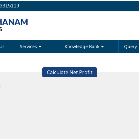
23315119
Us
Services
Knowledge Bank
Query
Calculate Net Profit
: