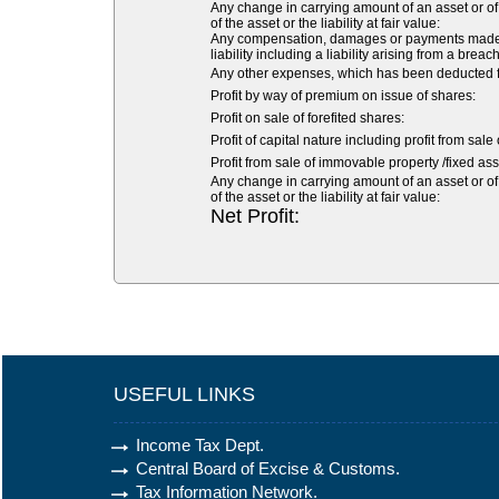
Any change in carrying amount of an asset or of 
of the asset or the liability at fair value:
Any compensation, damages or payments made volu
liability including a liability arising from a breach
Any other expenses, which has been deducted fr
Profit by way of premium on issue of shares:
Profit on sale of forefited shares:
Profit of capital nature including profit from sale
Profit from sale of immovable property /fixed asse
Any change in carrying amount of an asset or of 
of the asset or the liability at fair value:
Net Profit:
USEFUL LINKS
Income Tax Dept.
Central Board of Excise & Customs.
Tax Information Network.