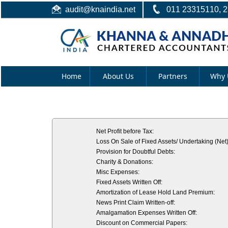
audit@knaindia.net
011 23315110, 
Home
About Us
Partners
Why 
Net Profit before Tax:
Loss On Sale of Fixed Assets/ Undertaking (Net)
Provision for Doubtful Debts:
Charity & Donations:
Misc Expenses:
Fixed Assets Written Off:
Amortization of Lease Hold Land Premium:
News Print Claim Written-off:
Amalgamation Expenses Written Off:
Discount on Commercial Papers: