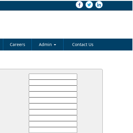
Careers
Admin
Contact Us