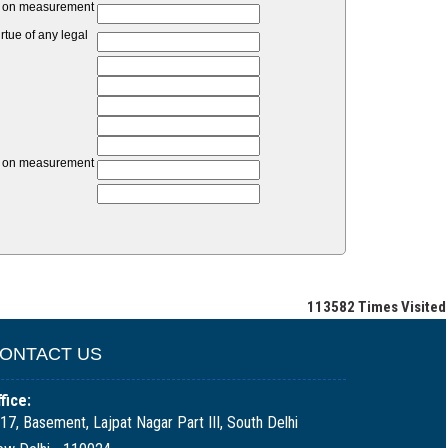
unt on measurement
tue of any legal
unt on measurement
113582
Times Visited
ONTACT US
fice:
17, Basement, Lajpat Nagar Part III, South Delhi