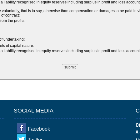
a liability recognised in equity reserves including surplus in profit and loss acco
ntarily, that is to say, otherwise than compensation or damages to be paid in vir
 of contract:
om the profits:
 of undertaking:
ts of capital nature:
a liability recognised in equity reserves including surplus in profit and loss acco
SOCIAL MEDIA
C
Of
Facebook
A-
Twitter