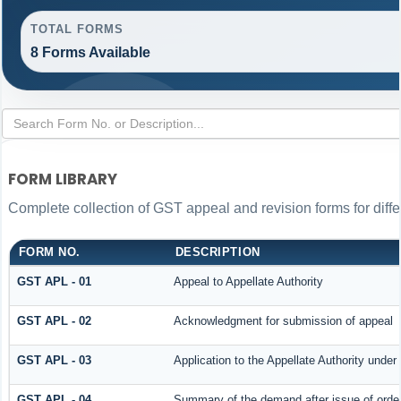
TOTAL FORMS
8 Forms Available
FORM LIBRARY
Complete collection of GST appeal and revision forms for differ
FORM NO.
DESCRIPTION
GST APL - 01
Appeal to Appellate Authority
GST APL - 02
Acknowledgment for submission of appeal
GST APL - 03
Application to the Appellate Authority under
GST APL - 04
Summary of the demand after issue of order 