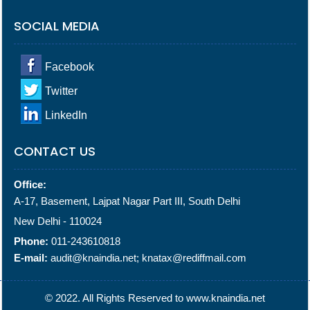
SOCIAL MEDIA
Facebook
Twitter
LinkedIn
CONTACT US
Office:
A-17, Basement, Lajpat Nagar Part III, South Delhi
New Delhi - 110024
Phone:
011-243610818
E-mail:
audit@knaindia.net; knatax@rediffmail.com
© 2022. All Rights Reserved to www.knaindia.net