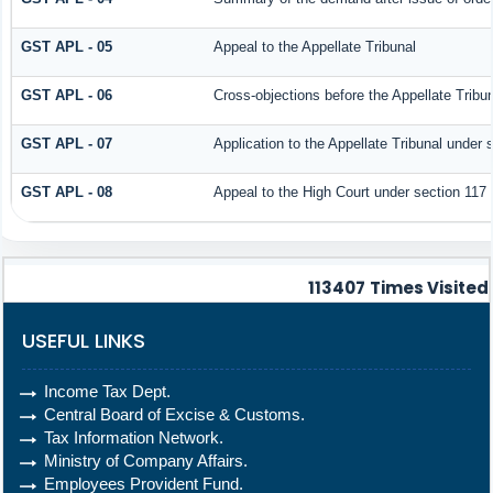
GST APL - 05
Appeal to the Appellate Tribunal
GST APL - 06
Cross-objections before the Appellate Tribu
GST APL - 07
Application to the Appellate Tribunal under 
GST APL - 08
Appeal to the High Court under section 117
113407
Times Visited
USEFUL LINKS
Income Tax Dept.
Central Board of Excise & Customs.
Tax Information Network.
Ministry of Company Affairs.
Employees Provident Fund.