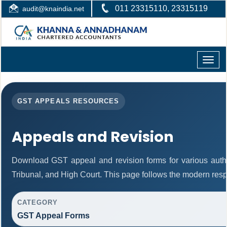
011 23315110, 23315119
audit@knaindia.net
Toggle
naviga
GST APPEALS RESOURCES
Appeals and Revision
Download GST appeal and revision forms for various authori
Tribunal, and High Court. This page follows the modern resp
CATEGORY
GST Appeal Forms