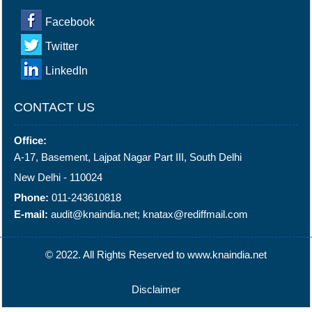
Facebook
Twitter
LinkedIn
CONTACT US
Office:
A-17, Basement, Lajpat Nagar Part III, South Delhi
New Delhi - 110024
Phone:
011-243610818
E-mail:
audit@knaindia.net; knatax@rediffmail.com
© 2022. All Rights Reserved to www.knaindia.net
Disclaimer