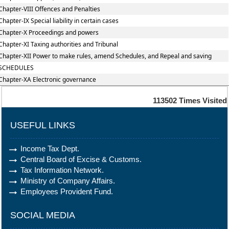
Chapter-VIII Offences and Penalties
Chapter-IX Special liability in certain cases
Chapter-X Proceedings and powers
Chapter-XI Taxing authorities and Tribunal
Chapter-XII Power to make rules, amend Schedules, and Repeal and saving
SCHEDULES
Chapter-XA Electronic governance
113502
Times Visited
USEFUL LINKS
Income Tax Dept.
Central Board of Excise & Customs.
Tax Information Network.
Ministry of Company Affairs.
Employees Provident Fund.
SOCIAL MEDIA