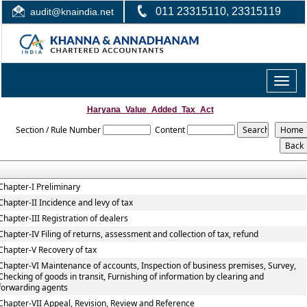
011 23315110, 23315119
audit@knaindia.net
Toggle
naviga
Haryana_Value_Added_Tax_Act
Section / Rule Number
Content
Chapter-I Preliminary
Chapter-II Incidence and levy of tax
Chapter-III Registration of dealers
Chapter-IV Filing of returns, assessment and collection of tax, refund
Chapter-V Recovery of tax
Chapter-VI Maintenance of accounts, Inspection of business premises, Survey,
Checking of goods in transit, Furnishing of information by clearing and
forwarding agents
Chapter-VII Appeal, Revision, Review and Reference