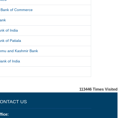
l Bank of Commerce
Bank
nk of India
nk of Patiala
mmu and Kashmir Bank
ank of India
113446
Times Visited
ONTACT US
fice: