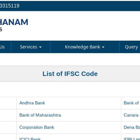
23315119
Us
Services
Knowledge Bank
Query
List of IFSC Code
Andhra Bank
Bank of
Bank of Maharashtra
Canara
Corporation Bank
Dena B
ICICI Bank
IDBI Lim