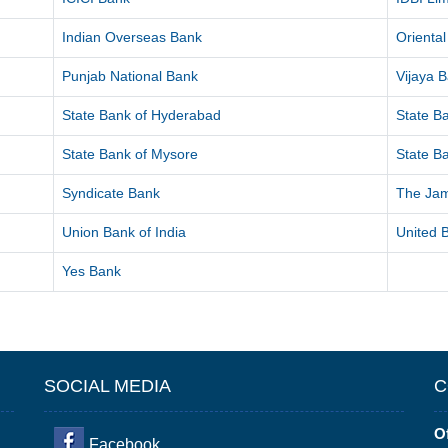
Indian Overseas Bank
Orienta
Punjab National Bank
Vijaya 
State Bank of Hyderabad
State Ba
State Bank of Mysore
State Ba
Syndicate Bank
The Ja
Union Bank of India
United B
Yes Bank
SOCIAL MEDIA
C
Of
Facebook