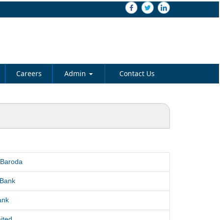
Careers
Admin
Contact Us
 Baroda
 Bank
ank
ited