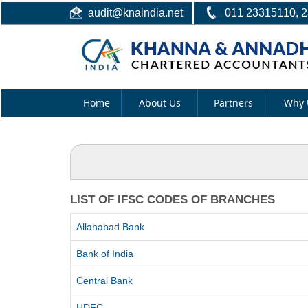
audit@knaindia.net
011 23315110, 
Home
About Us
Partners
Why 
LIST OF IFSC CODES OF BRANCHES
Allahabad Bank
Bank of India
Central Bank
HDFC