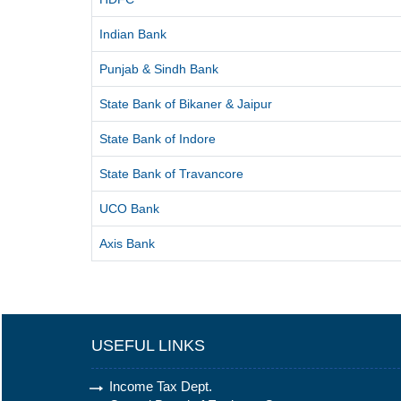
Indian Bank
Punjab & Sindh Bank
State Bank of Bikaner & Jaipur
State Bank of Indore
State Bank of Travancore
UCO Bank
Axis Bank
USEFUL LINKS
Income Tax Dept.