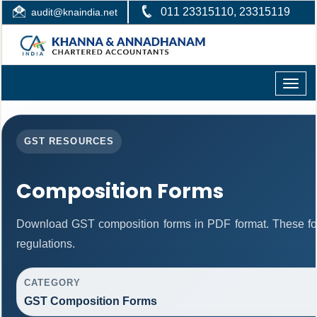
011 23315110, 23315119
audit@knaindia.net
Toggle
naviga
GST RESOURCES
Composition Forms
Download GST composition forms in PDF format. These fo
regulations.
CATEGORY
GST Composition Forms