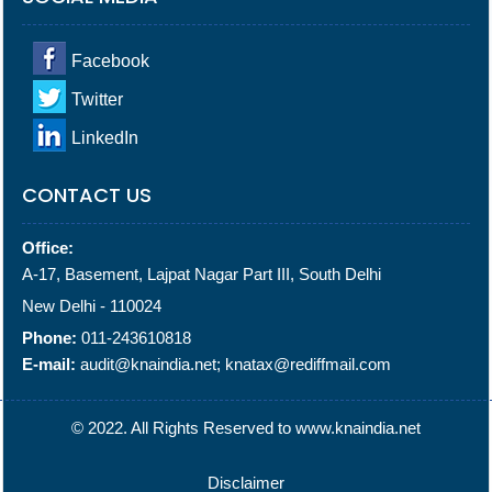
Facebook
Twitter
LinkedIn
CONTACT US
Office:
A-17, Basement, Lajpat Nagar Part III, South Delhi
New Delhi - 110024
Phone:
011-243610818
E-mail:
audit@knaindia.net; knatax@rediffmail.com
© 2022. All Rights Reserved to www.knaindia.net
Disclaimer