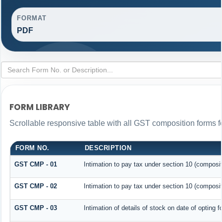
FORMAT
PDF
FORM LIBRARY
Scrollable responsive table with all GST composition forms fo
FORM NO.
DESCRIPTION
GST CMP - 01
Intimation to pay tax under section 10 (composit
GST CMP - 02
Intimation to pay tax under section 10 (composit
GST CMP - 03
Intimation of details of stock on date of opting 