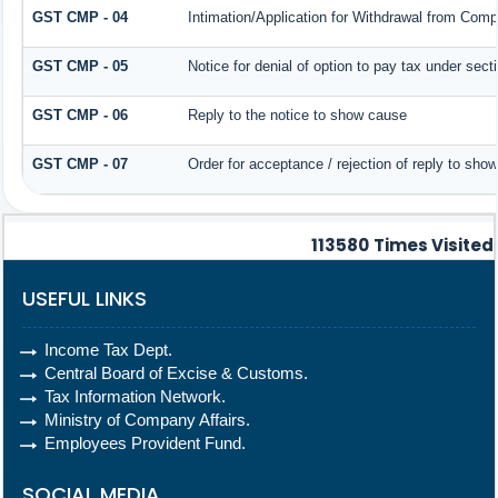
GST CMP - 04
Intimation/Application for Withdrawal from Comp
GST CMP - 05
Notice for denial of option to pay tax under sect
GST CMP - 06
Reply to the notice to show cause
GST CMP - 07
Order for acceptance / rejection of reply to sho
113580
Times Visited
USEFUL LINKS
Income Tax Dept.
Central Board of Excise & Customs.
Tax Information Network.
Ministry of Company Affairs.
Employees Provident Fund.
SOCIAL MEDIA