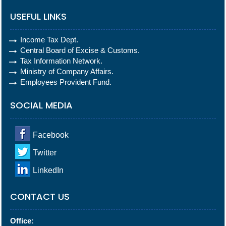
USEFUL LINKS
Income Tax Dept.
Central Board of Excise & Customs.
Tax Information Network.
Ministry of Company Affairs.
Employees Provident Fund.
SOCIAL MEDIA
Facebook
Twitter
LinkedIn
CONTACT US
Office: