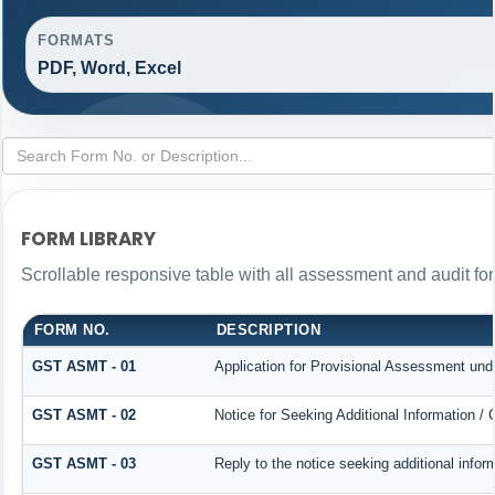
FORMATS
PDF, Word, Excel
FORM LIBRARY
Scrollable responsive table with all assessment and audit for
FORM NO.
DESCRIPTION
GST ASMT - 01
Application for Provisional Assessment und
GST ASMT - 02
Notice for Seeking Additional Information / 
GST ASMT - 03
Reply to the notice seeking additional infor