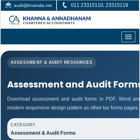
011 23315110, 23315119
audit@knaindia.net
Toggle
naviga
ASSESSMENT & AUDIT RESOURCES
Assessment and Audit Form
Download assessment and audit forms in PDF, Word and 
modern responsive design pattern as other tax forms pages.
CATEGORY
Assessment & Audit Forms