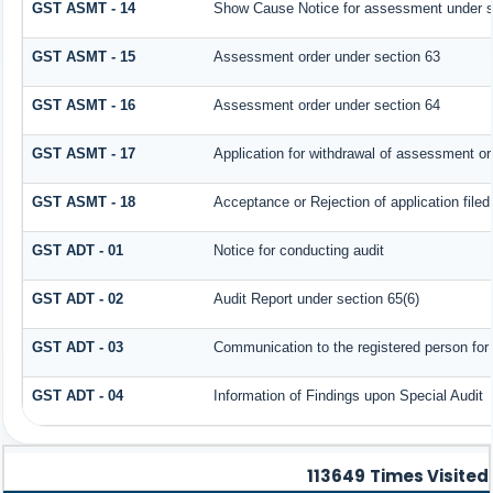
GST ASMT - 14
Show Cause Notice for assessment under s
GST ASMT - 15
Assessment order under section 63
GST ASMT - 16
Assessment order under section 64
GST ASMT - 17
Application for withdrawal of assessment or
GST ASMT - 18
Acceptance or Rejection of application filed
GST ADT - 01
Notice for conducting audit
GST ADT - 02
Audit Report under section 65(6)
GST ADT - 03
Communication to the registered person for 
GST ADT - 04
Information of Findings upon Special Audit
113649
Times Visited