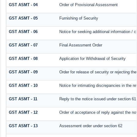
GST ASMT - 04
Order of Provisional Assessment
GST ASMT - 05
Furnishing of Security
GST ASMT - 06
Notice for seeking additional information / c
GST ASMT - 07
Final Assessment Order
GST ASMT - 08
Application for Withdrawal of Security
GST ASMT - 09
Order for release of security or rejecting the
GST ASMT - 10
Notice for intimating discrepancies in the ret
GST ASMT - 11
Reply to the notice issued under section 61 
GST ASMT - 12
Order of acceptance of reply against the no
GST ASMT - 13
Assessment order under section 62