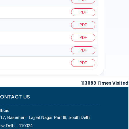
PDF
PDF
PDF
PDF
PDF
113683
Times Visited
ONTACT US
fice:
17, Basement, Lajpat Nagar Part III, South Delhi
ew Delhi - 110024