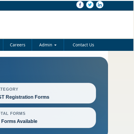
Careers
Admin
Contact Us
ATEGORY
T Registration Forms
OTAL FORMS
 Forms Available