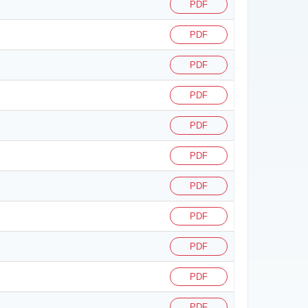
PDF
PDF
PDF
PDF
PDF
PDF
PDF
PDF
PDF
PDF
PDF