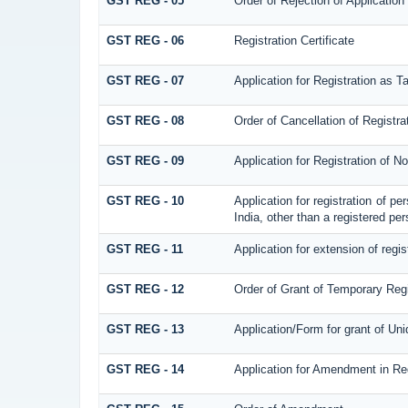
GST REG - 05
Order of Rejection of Application
GST REG - 06
Registration Certificate
GST REG - 07
Application for Registration as T
GST REG - 08
Order of Cancellation of Registra
GST REG - 09
Application for Registration of 
GST REG - 10
Application for registration of p
India, other than a registered per
GST REG - 11
Application for extension of regis
GST REG - 12
Order of Grant of Temporary Regi
GST REG - 13
Application/Form for grant of Un
GST REG - 14
Application for Amendment in Regi