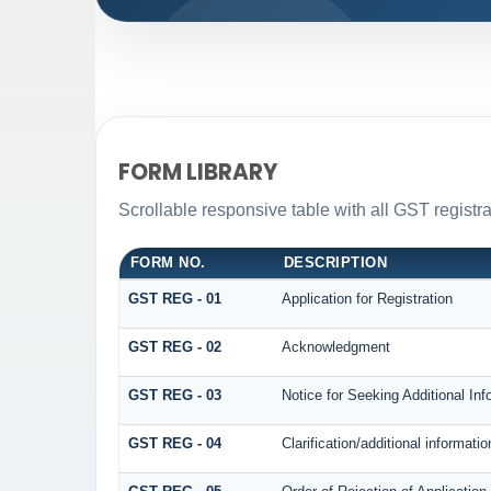
FORM LIBRARY
Scrollable responsive table with all GST registra
FORM NO.
DESCRIPTION
GST REG - 01
Application for Registration
GST REG - 02
Acknowledgment
GST REG - 03
Notice for Seeking Additional Inf
GST REG - 04
Clarification/additional informa