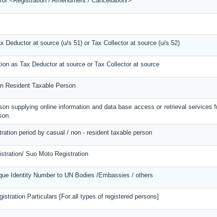
 for <Registration / Amendment / Cancellation/>
ax Deductor at source (u/s 51) or Tax Collector at source (u/s 52)
tion as Tax Deductor at source or Tax Collector at source
Non Resident Taxable Person
erson supplying online information and data base access or retrieval services 
son.
tration period by casual / non - resident taxable person
stration/ Suo Moto Registration
ique Identity Number to UN Bodies /Embassies / others
stration Particulars [For all types of registered persons]