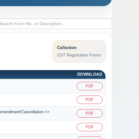
Collection
GST Registration Forms
DOWNLOAD
PDF
PDF
on/Amendment/Cancellation >>
PDF
PDF