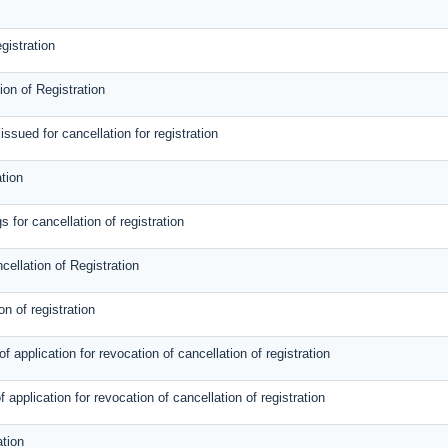
gistration
on of Registration
sued for cancellation for registration
tion
 for cancellation of registration
cellation of Registration
on of registration
 application for revocation of cancellation of registration
f application for revocation of cancellation of registration
ation