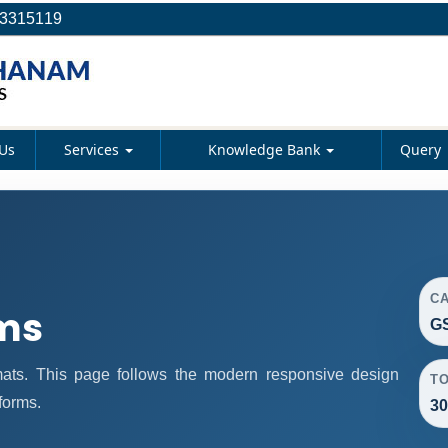
23315119
Us
Services
Knowledge Bank
Query
C
rms
GS
rmats. This page follows the modern responsive design
T
forms.
30