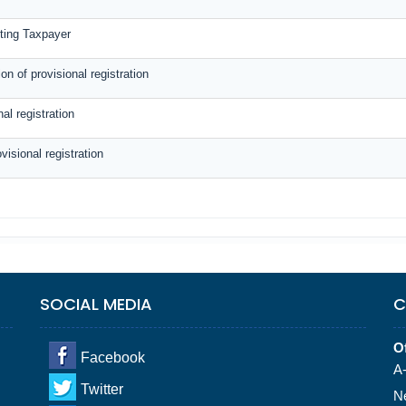
sting Taxpayer
n of provisional registration
al registration
visional registration
SOCIAL MEDIA
C
Of
Facebook
A-
Twitter
N