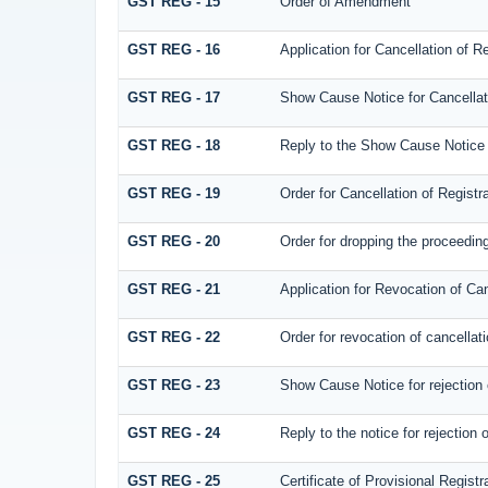
GST REG - 15
Order of Amendment
GST REG - 16
Application for Cancellation of Re
GST REG - 17
Show Cause Notice for Cancellati
GST REG - 18
Reply to the Show Cause Notice is
GST REG - 19
Order for Cancellation of Registra
GST REG - 20
Order for dropping the proceedings
GST REG - 21
Application for Revocation of Can
GST REG - 22
Order for revocation of cancellati
GST REG - 23
Show Cause Notice for rejection of
GST REG - 24
Reply to the notice for rejection o
GST REG - 25
Certificate of Provisional Registr