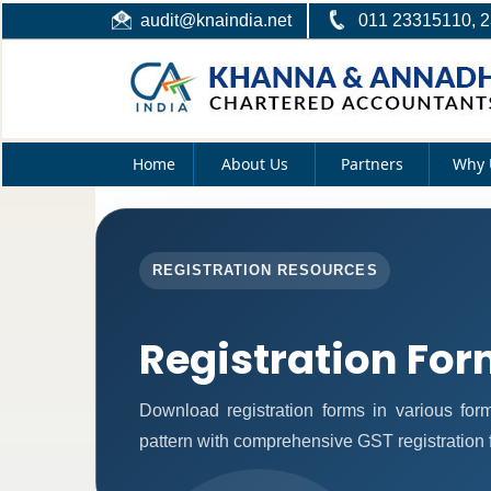
audit@knaindia.net
011 23315110, 
Home
About Us
Partners
Why 
REGISTRATION RESOURCES
Registration Fo
Download registration forms in various fo
pattern with comprehensive GST registration 