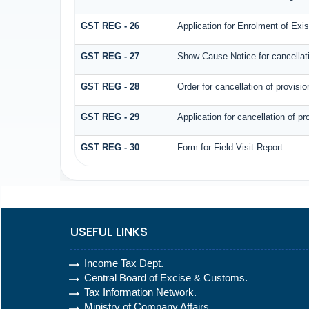
GST REG - 26
Application for Enrolment of Exi
GST REG - 27
Show Cause Notice for cancellatio
GST REG - 28
Order for cancellation of provision
GST REG - 29
Application for cancellation of pro
GST REG - 30
Form for Field Visit Report
USEFUL LINKS
Income Tax Dept.
Central Board of Excise & Customs.
Tax Information Network.
Ministry of Company Affairs.