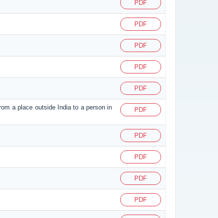
PDF
PDF
PDF
PDF
PDF
from a place outside India to a person in
PDF
PDF
PDF
PDF
PDF