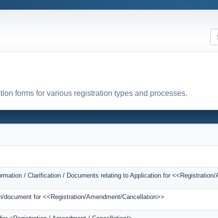
tion forms for various registration types and processes.
ormation / Clarification / Documents relating to Application for <<Registrati
tion/document for <<Registration/Amendment/Cancellation>>