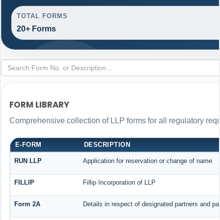
TOTAL FORMS
20+ Forms
FORM LIBRARY
Comprehensive collection of LLP forms for all regulatory req
E-FORM
DESCRIPTION
RUN LLP
Application for reservation or change of name
FILLIP
Fillip Incorporation of LLP
Form 2A
Details in respect of designated partners and par