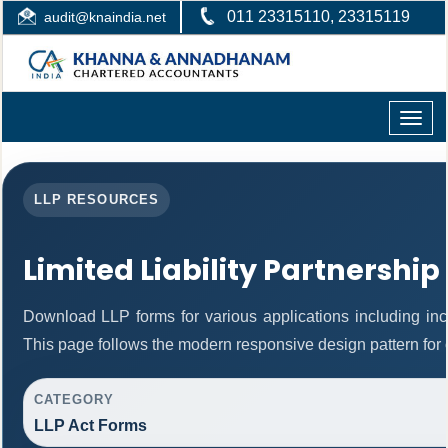
011 23315110, 23315119
audit@knaindia.net
Toggle
naviga
LLP RESOURCES
Limited Liability Partnership
Download LLP forms for various applications including inco
This page follows the modern responsive design pattern for 
CATEGORY
LLP Act Forms