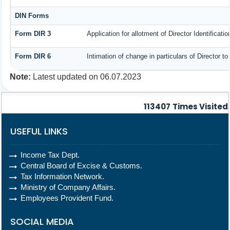
DIN Forms
Form DIR 3
Application for allotment of Director Identificat
Form DIR 6
Intimation of change in particulars of Director 
Note:
Latest updated on 06.07.2023
113407
Times Visited
USEFUL LINKS
Income Tax Dept.
Central Board of Excise & Customs.
Tax Information Network.
Ministry of Company Affairs.
Employees Provident Fund.
SOCIAL MEDIA