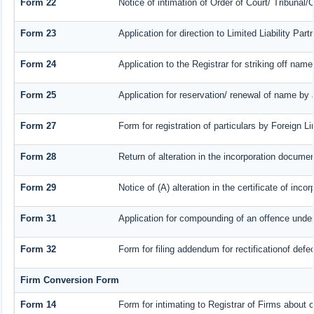
Form 22
Notice of intimation of Order of Court/ Tribunal
Form 23
Application for direction to Limited Liability Par
Form 24
Application to the Registrar for striking off name
Form 25
Application for reservation/ renewal of name by
Form 27
Form for registration of particulars by Foreign Li
Form 28
Return of alteration in the incorporation document 
Form 29
Notice of (A) alteration in the certificate of inc
Form 31
Application for compounding of an offence under
Form 32
Form for filing addendum for rectificationof def
Firm Conversion Form
Form 14
Form for intimating to Registrar of Firms about co