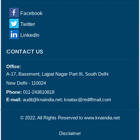
Facebook
Twitter
LinkedIn
CONTACT US
Office:
A-17, Basement, Lajpat Nagar Part III, South Delhi
New Delhi - 110024
Phone:
011-243610818
E-mail:
audit@knaindia.net; knatax@rediffmail.com
© 2022. All Rights Reserved to www.knaindia.net
Disclaimer