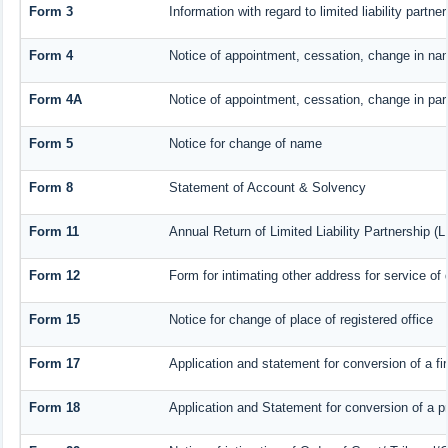
Form 3
Information with regard to limited liability part
Form 4
Notice of appointment, cessation, change in nam
Form 4A
Notice of appointment, cessation, change in part
Form 5
Notice for change of name
Form 8
Statement of Account & Solvency
Form 11
Annual Return of Limited Liability Partnership (L
Form 12
Form for intimating other address for service o
Form 15
Notice for change of place of registered office
Form 17
Application and statement for conversion of a fir
Form 18
Application and Statement for conversion of a pr