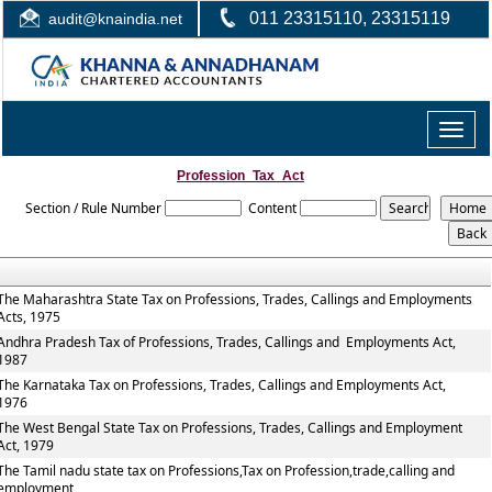
011 23315110, 23315119
audit@knaindia.net
Toggle
naviga
Profession_Tax_Act
Section / Rule Number
Content
The Maharashtra State Tax on Professions, Trades, Callings and Employments
Acts, 1975
Andhra Pradesh Tax of Professions, Trades, Callings and Employments Act,
1987
The Karnataka Tax on Professions, Trades, Callings and Employments Act,
1976
The West Bengal State Tax on Professions, Trades, Callings and Employment
Act, 1979
The Tamil nadu state tax on Professions,Tax on Profession,trade,calling and
employment