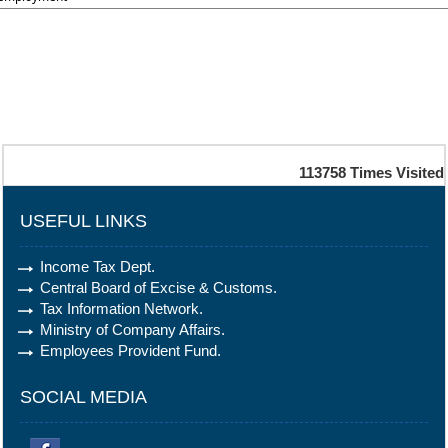
113758
Times Visited
USEFUL LINKS
Income Tax Dept.
Central Board of Excise & Customs.
Tax Information Network.
Ministry of Company Affairs.
Employees Provident Fund.
SOCIAL MEDIA