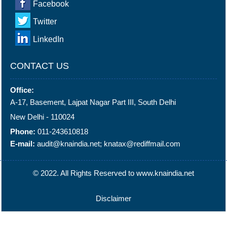
Facebook
Twitter
LinkedIn
CONTACT US
Office:
A-17, Basement, Lajpat Nagar Part III, South Delhi
New Delhi - 110024
Phone:
011-243610818
E-mail:
audit@knaindia.net; knatax@rediffmail.com
© 2022. All Rights Reserved to www.knaindia.net
Disclaimer