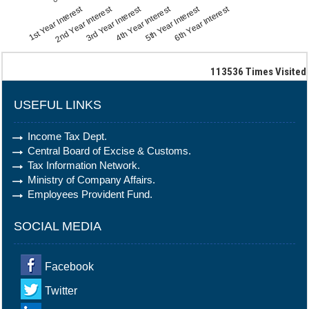
1st Year Interest
2nd Year Interest
3rd Year Interest
4th Year Interest
5th Year Interest
6th Year Interest
113536
Times Visited
USEFUL LINKS
Income Tax Dept.
Central Board of Excise & Customs.
Tax Information Network.
Ministry of Company Affairs.
Employees Provident Fund.
SOCIAL MEDIA
Facebook
Twitter