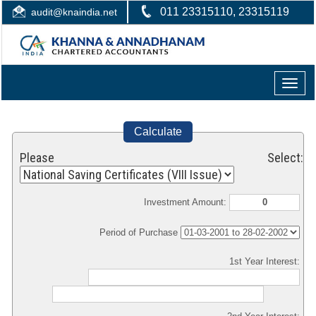
011 23315110, 23315119
audit@knaindia.net
Toggle
naviga
Calculate
Please Select:
Investment Amount:
Period of Purchase
1st Year Interest: