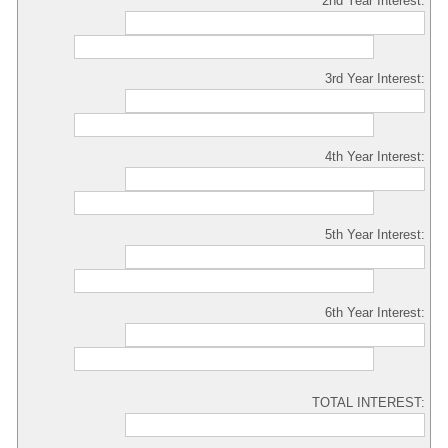
2nd Year Interest:
3rd Year Interest:
4th Year Interest:
5th Year Interest:
6th Year Interest:
TOTAL INTEREST: