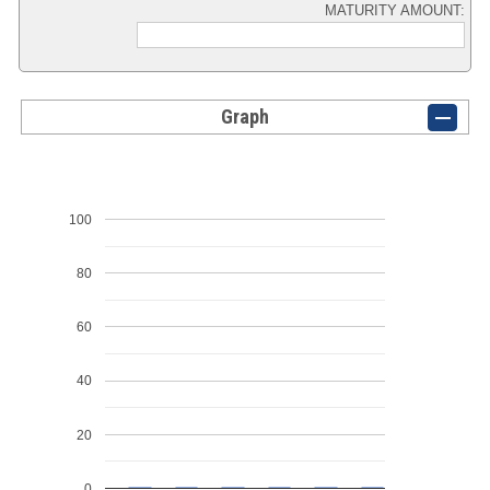
MATURITY AMOUNT:
Graph
100
80
60
40
20
0