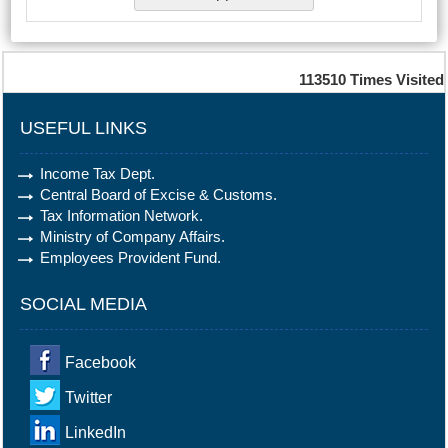
113510
Times Visited
USEFUL LINKS
Income Tax Dept.
Central Board of Excise & Customs.
Tax Information Network.
Ministry of Company Affairs.
Employees Provident Fund.
SOCIAL MEDIA
Facebook
Twitter
LinkedIn