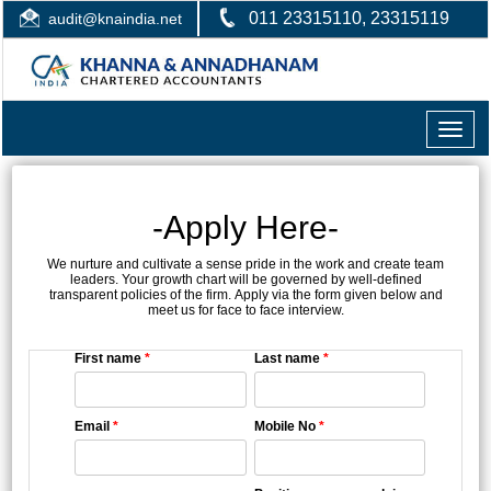
011 23315110, 23315119
audit@knaindia.net
Toggle
naviga
-Apply Here-
We nurture and cultivate a sense pride in the work and create team
leaders. Your growth chart will be governed by well-defined
transparent policies of the firm. Apply via the form given below and
meet us for face to face interview.
First name
*
Last name
*
Email
*
Mobile No
*