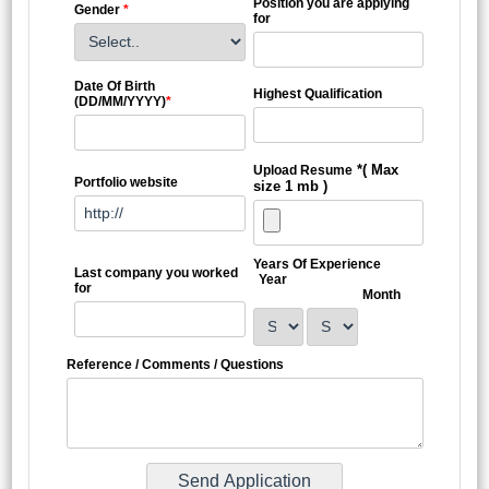
Position you are applying
Gender
*
for
Date Of Birth
Highest Qualification
(DD/MM/YYYY)
*
*( Max
Upload Resume
Portfolio website
size 1 mb )
Years Of Experience
Last company you worked
Year
for
Month
Reference / Comments / Questions