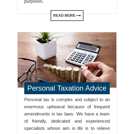
purposes.
READ MORE
Personal Taxation Advice
Personal tax is complex and subject to an
enormous upheaval because of frequent
amendments in tax laws. We have a team
of friendly, dedicated and experienced
specialists whose aim in life is to relieve