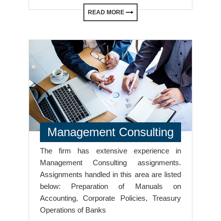
READ MORE
Management Consulting
The firm has extensive experience in
Management Consulting assignments.
Assignments handled in this area are listed
below: Preparation of Manuals on
Accounting, Corporate Policies, Treasury
Operations of Banks