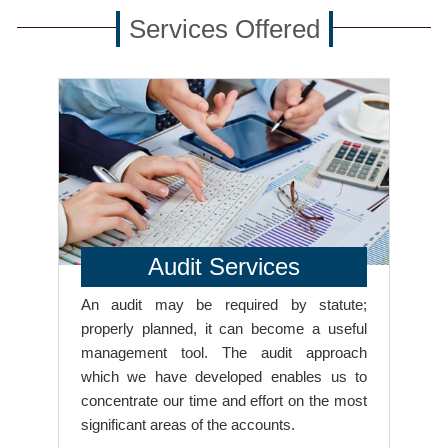
Services Offered
Audit Services
An audit may be required by statute;
properly planned, it can become a useful
management tool. The audit approach
which we have developed enables us to
concentrate our time and effort on the most
significant areas of the accounts.