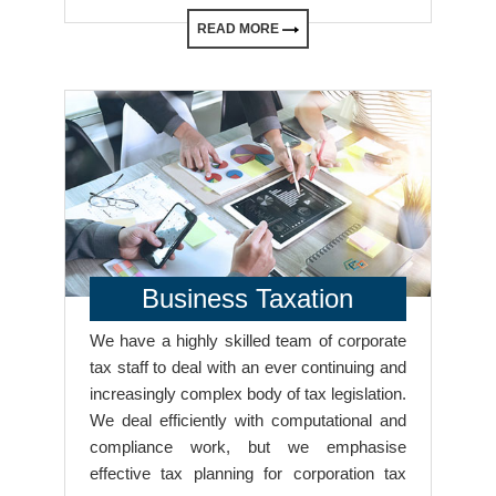
READ MORE
Business Taxation
We have a highly skilled team of corporate
tax staff to deal with an ever continuing and
increasingly complex body of tax legislation.
We deal efficiently with computational and
compliance work, but we emphasise
effective tax planning for corporation tax