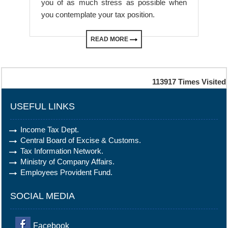
you of as much stress as possible when
you contemplate your tax position.
READ MORE
113917
Times Visited
USEFUL LINKS
Income Tax Dept.
Central Board of Excise & Customs.
Tax Information Network.
Ministry of Company Affairs.
Employees Provident Fund.
SOCIAL MEDIA
Facebook