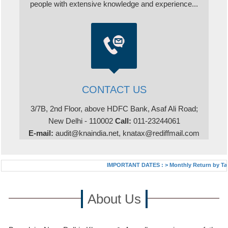
people with extensive knowledge and experience...
CONTACT US
3/7B, 2nd Floor, above HDFC Bank, Asaf Ali Road;
New Delhi - 110002
Call:
011-23244061
E-mail:
audit@knaindia.net, knatax@rediffmail.com
IMPORTANT DATES :
>
Monthly Return by Tax De
About Us