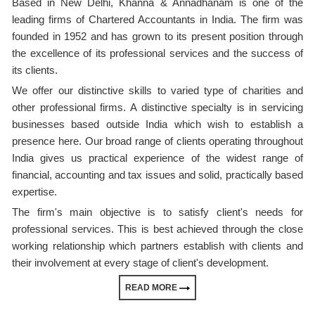
Based in New Delhi, Khanna & Annadhanam is one of the
leading firms of Chartered Accountants in India. The firm was
founded in 1952 and has grown to its present position through
the excellence of its professional services and the success of
its clients.
We offer our distinctive skills to varied type of charities and
other professional firms. A distinctive specialty is in servicing
businesses based outside India which wish to establish a
presence here. Our broad range of clients operating throughout
India gives us practical experience of the widest range of
financial, accounting and tax issues and solid, practically based
expertise.
The firm's main objective is to satisfy client's needs for
professional services. This is best achieved through the close
working relationship which partners establish with clients and
their involvement at every stage of client's development.
READ MORE