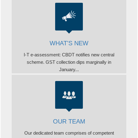
WHAT'S NEW
I-T e-assessment: CBDT notifies new central
scheme. GST collection dips marginally in
January...
OUR TEAM
Our dedicated team comprises of competent