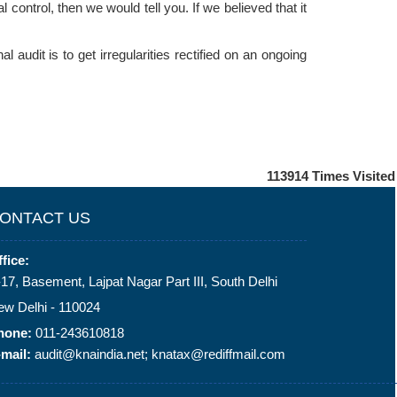
control, then we would tell you. If we believed that it
l audit is to get irregularities rectified on an ongoing
113914
Times Visited
ONTACT US
fice:
17, Basement, Lajpat Nagar Part III, South Delhi
ew Delhi - 110024
hone:
011-243610818
mail:
audit@knaindia.net; knatax@rediffmail.com