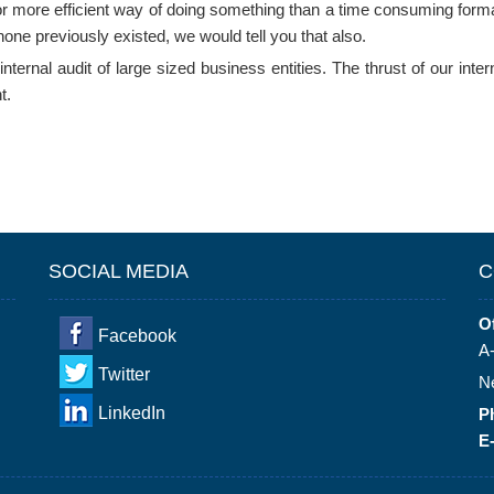
 or more efficient way of doing something than a time consuming formal 
none previously existed, we would tell you that also.
ernal audit of large sized business entities. The thrust of our interna
t.
SOCIAL MEDIA
C
Of
Facebook
A-
Twitter
N
LinkedIn
P
E-