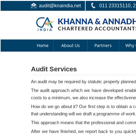
audit@knaindia.net
011 23315110, 
Home
About Us
Partners
Why 
Audit Services
An audit may be required by statute; properly planne
The audit approach which we have developed enables
costs to a minimum, we also increase the effectivenes
How do we go about it? Our first step is to obtain a
that understanding will we draft a programme of work.
This approach means that the professional and commerc
After we have finished, we report back to you quickl