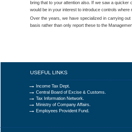
bring that to your attention also. If we saw a quicker
would be in your interest to introduce controls where 
Over the years, we have specialized in carrying out int
basis rather than only report these to the Managemen
USEFUL LINKS
Income Tax Dept.
Central Board of Excise & Customs.
Tax Information Network.
Ministry of Company Affairs.
Employees Provident Fund.