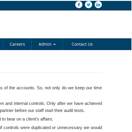
Careers
Admin
Contact Us
s of the accounts. So, not only do we keep our time
em and internal controls. Only after we have achieved
ner before our staff start their audit tests.
 bear on a client's affairs.
t if controls were duplicated or unnecessary we would