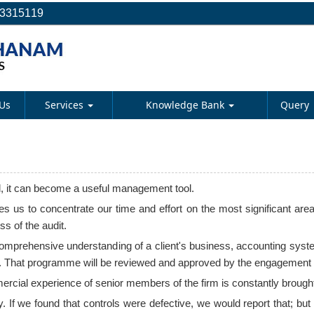
23315119
Us
Services
Knowledge Bank
Query
d, it can become a useful management tool.
 us to concentrate our time and effort on the most significant area
s of the audit.
 comprehensive understanding of a client's business, accounting syst
 That programme will be reviewed and approved by the engagement part
ial experience of senior members of the firm is constantly brought to
y. If we found that controls were defective, we would report that; bu