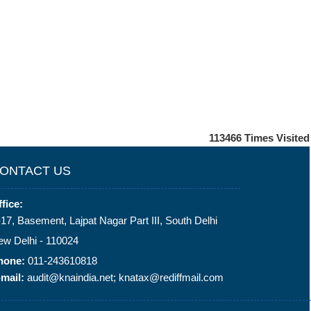
113466
Times Visited
ONTACT US
fice:
17, Basement, Lajpat Nagar Part III, South Delhi
ew Delhi - 110024
hone:
011-243610818
mail:
audit@knaindia.net; knatax@rediffmail.com