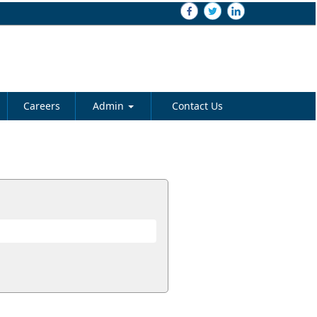
Careers
Admin
Contact Us