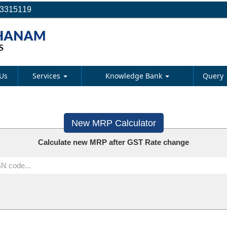
23315119
Us
Services
Knowledge Bank
Query
New MRP Calculator
Calculate new MRP after GST Rate change