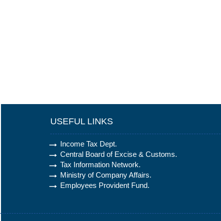
USEFUL LINKS
Income Tax Dept.
Central Board of Excise & Customs.
Tax Information Network.
Ministry of Company Affairs.
Employees Provident Fund.