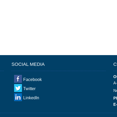
SOCIAL MEDIA
C
Of
Facebook
A-
Twitter
N
LinkedIn
P
E-