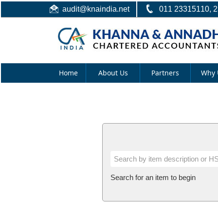
audit@knaindia.net
011 23315110, 
Home
About Us
Partners
Why 
Search for an item to begin